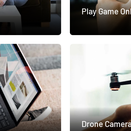
Play Game On
Drone Camer