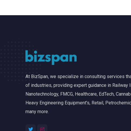
At BizSpan, we specialize in consulting services t
of industries, providing expert guidance in Railway I
Nanotechnology, FMCG, Healthcare, EdTech, Cannabis
Heavy Engineering Equipment's, Retail, Petrochemic
many more.