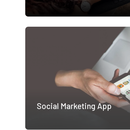
Social Marketing App