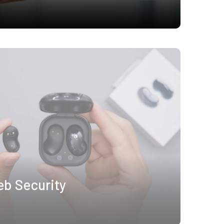
eb Security