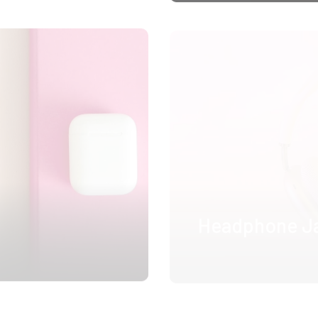
Headphone J