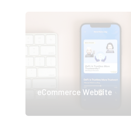
eCommerce Website