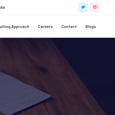
dia
ulting Approach
Careers
Contact
Blogs