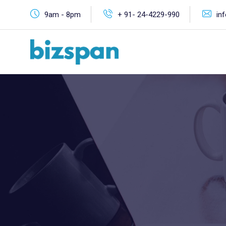
9am - 8pm
+ 91- 24-4229-990
in