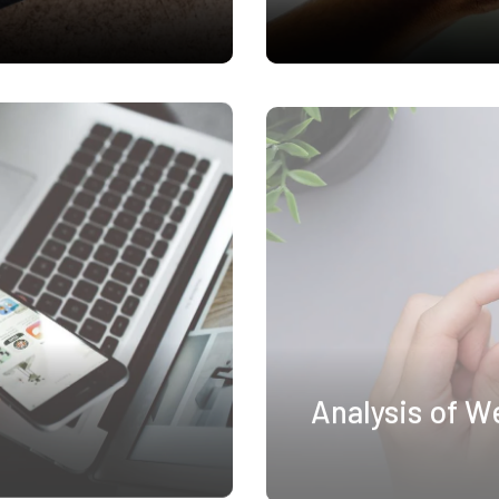
Analysis of W