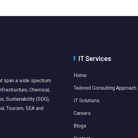
IT Services
Home
hat span a wide spectrum
Tailored Consulting Approach
nfrastructure, Chemical,
, Sustainability (SDG),
IT Solutions
al, Tourism, SEA and
Careers
Blogs