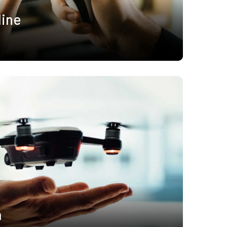
line
a