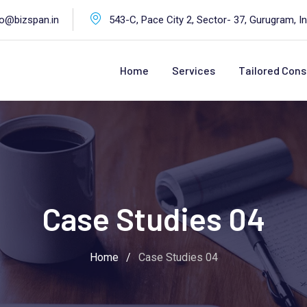
fo@bizspan.in
543-C, Pace City 2, Sector- 37, Gurugram, In
Home
Services
Tailored Cons
Case Studies 04
Home
/
Case Studies 04