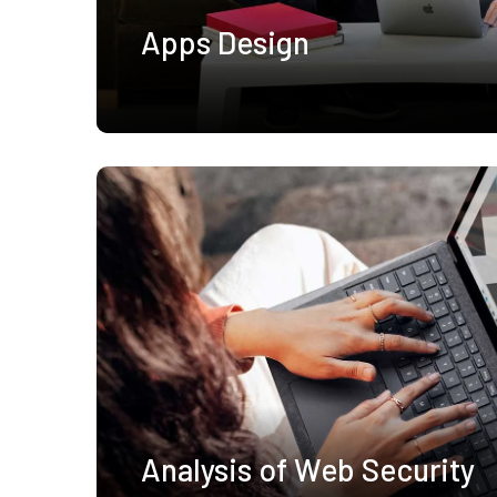
Apps Design
Analysis of Web Security