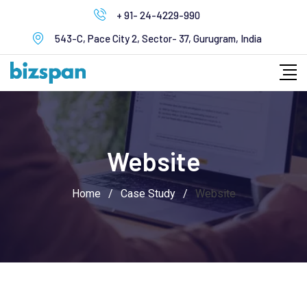
Skip
+ 91- 24-4229-990
to
543-C, Pace City 2, Sector- 37, Gurugram, India
content
Website
Home
/
Case Study
/
Website