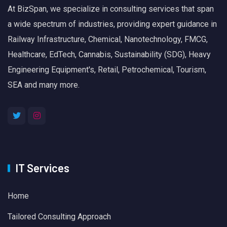
At BizSpan, we specialize in consulting services that span
a wide spectrum of industries, providing expert guidance in
Railway Infrastructure, Chemical, Nanotechnology, FMCG,
Healthcare, EdTech, Cannabis, Sustainability (SDG), Heavy
Engineering Equipment's, Retail, Petrochemical, Tourism,
SEA and many more.
IT Services
Home
Tailored Consulting Approach