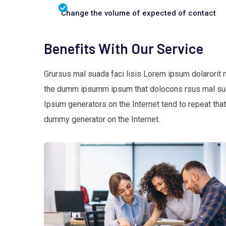
Change the volume of expected of contact
Benefits With Our Service
Grursus mal suada faci lisis Lorem ipsum dolarorit 
the dumm ipsumm ipsum that dolocons rsus mal suada
Ipsum generators on the Internet tend to repeat that
dummy generator on the Internet.