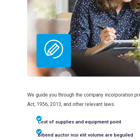
We guide you through the company incorporation pr
Act, 1956, 2013, and other relevant laws.
Cost of supplies and equipment point
Bibend auctor nisi elit volume are beguiled