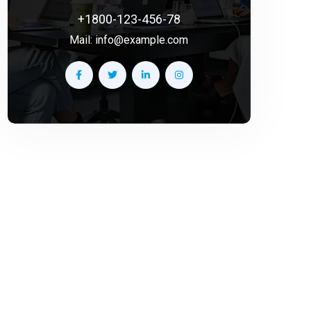
+1800-123-456-78
Mail:
info@example.com