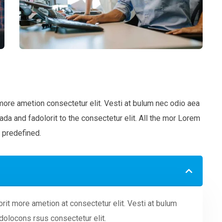
more ametion consectetur elit. Vesti at bulum nec odio aea
 and fadolorit to the consectetur elit. All the mor Lorem
 predefined.
rit more ametion at consectetur elit. Vesti at bulum
olocons rsus consectetur elit.