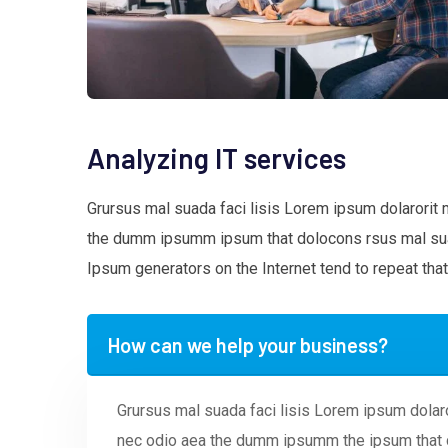
Analyzing IT services
Grursus mal suada faci lisis Lorem ipsum dolarorit 
the dumm ipsumm ipsum that dolocons rsus mal suada
Ipsum generators on the Internet tend to repeat that
How can we help your business?
Grursus mal suada faci lisis Lorem ipsum dolaro
nec odio aea the dumm ipsumm the ipsum that d