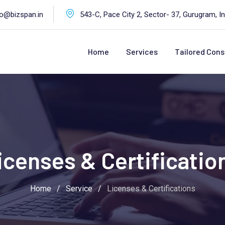
fo@bizspan.in
543-C, Pace City 2, Sector- 37, Gurugram, In
Home
Services
Tailored Cons
icenses & Certificatio
Home
/
Service
/
Licenses & Certifications