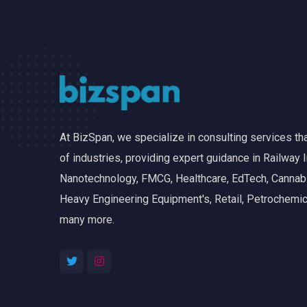
At BizSpan, we specialize in consulting services t
of industries, providing expert guidance in Railway I
Nanotechnology, FMCG, Healthcare, EdTech, Cannabis
Heavy Engineering Equipment's, Retail, Petrochemic
many more.