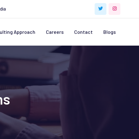
dia
ulting Approach
Careers
Contact
Blogs
ns