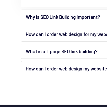
Why is SEO Link Building Important?
How can I order web design for my web
What is off page SEO link building?
How can I order web design my websit