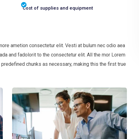
Cost of supplies and equipment
more ametion consectetur elit. Vesti at bulum nec odio aea
 and fadolorit to the consectetur elit. All the mor Lorem
 predefined chunks as necessary, making this the first true