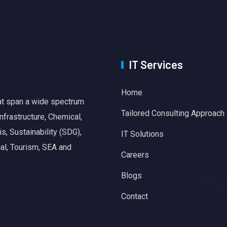
IT Services
Home
hat span a wide spectrum
Tailored Consulting Approach
nfrastructure, Chemical,
, Sustainability (SDG),
IT Solutions
al, Tourism, SEA and
Careers
Blogs
Contact