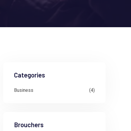
Categories
Business
(4)
Brouchers