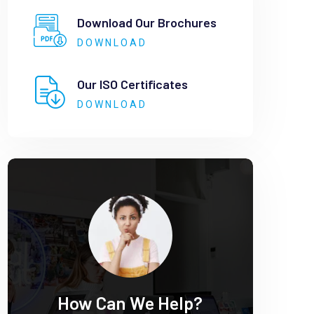
Download Our Brochures
DOWNLOAD
Our ISO Certificates
DOWNLOAD
How Can We Help?