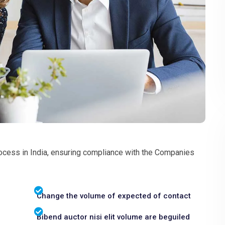
ocess in India, ensuring compliance with the Companies
Change the volume of expected of contact
Bibend auctor nisi elit volume are beguiled