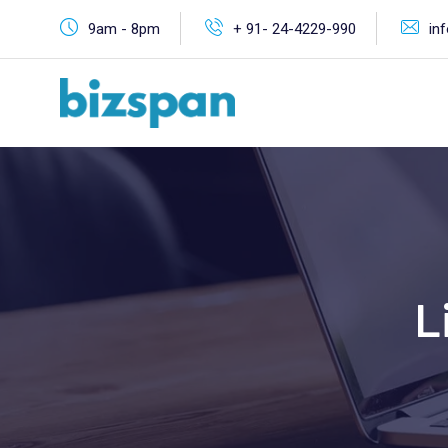
9am - 8pm
+ 91- 24-4229-990
in
L