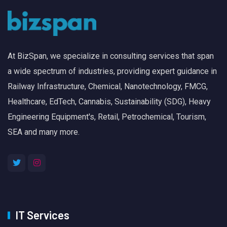
At BizSpan, we specialize in consulting services that span
a wide spectrum of industries, providing expert guidance in
Railway Infrastructure, Chemical, Nanotechnology, FMCG,
Healthcare, EdTech, Cannabis, Sustainability (SDG), Heavy
Engineering Equipment's, Retail, Petrochemical, Tourism,
SEA and many more.
IT Services