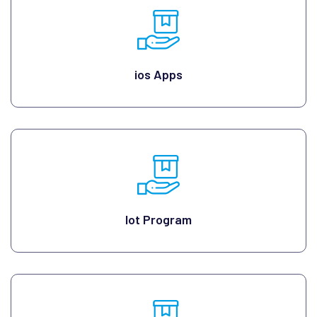
ios Apps
Iot Program