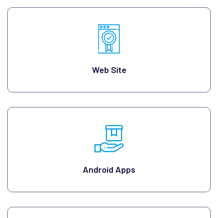
Web Site
Android Apps