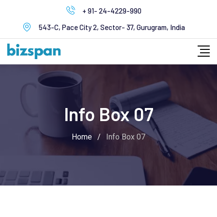
+ 91- 24-4229-990
543-C, Pace City 2, Sector- 37, Gurugram, India
Info Box 07
Home
/
Info Box 07