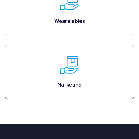
Wearalables
Marketing