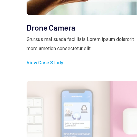
Drone Camera
Grursus mal suada faci lisis Lorem ipsum dolarorit
more ametion consectetur elit.
View Case Study