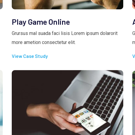
Play Game Online
Grursus mal suada faci lisis Lorem ipsum dolarorit
G
more ametion consectetur elit.
m
View Case Study
V