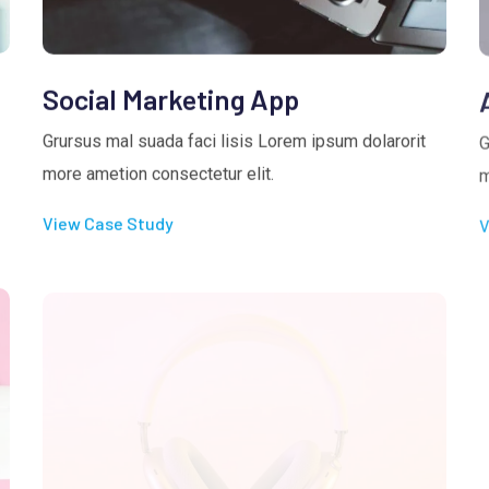
Social Marketing App
Grursus mal suada faci lisis Lorem ipsum dolarorit
G
more ametion consectetur elit.
m
View Case Study
V