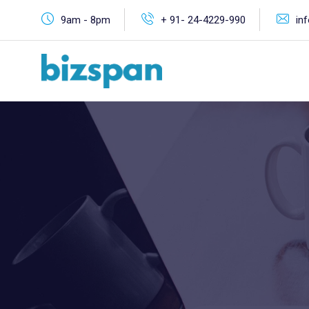
9am - 8pm
+ 91- 24-4229-990
in