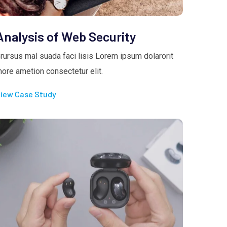
Analysis of Web Security
rursus mal suada faci lisis Lorem ipsum dolarorit
ore ametion consectetur elit.
iew Case Study