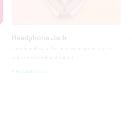
Headphone Jack
Grursus mal suada faci lisis Lorem ipsum dolarorit
G
more ametion consectetur elit.
m
View Case Study
V