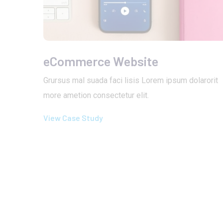
eCommerce Website
Grursus mal suada faci lisis Lorem ipsum dolarorit
more ametion consectetur elit.
View Case Study