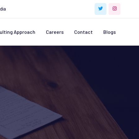
dia
ulting Approach
Careers
Contact
Blogs