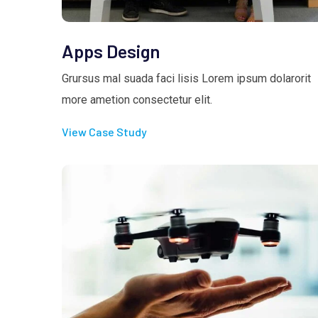
Apps Design
Grursus mal suada faci lisis Lorem ipsum dolarorit
more ametion consectetur elit.
View Case Study