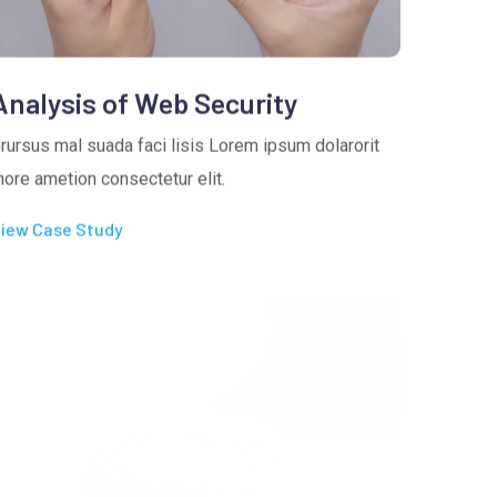
Analysis of Web Security
rursus mal suada faci lisis Lorem ipsum dolarorit
ore ametion consectetur elit.
iew Case Study