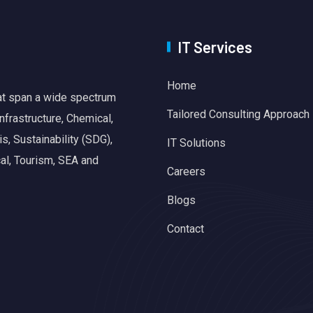
IT Services
Home
hat span a wide spectrum
Tailored Consulting Approach
nfrastructure, Chemical,
, Sustainability (SDG),
IT Solutions
al, Tourism, SEA and
Careers
Blogs
Contact