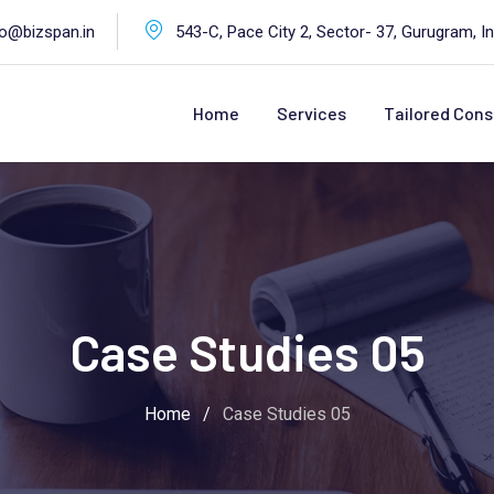
fo@bizspan.in
543-C, Pace City 2, Sector- 37, Gurugram, In
Home
Services
Tailored Cons
Case Studies 05
Home
/
Case Studies 05