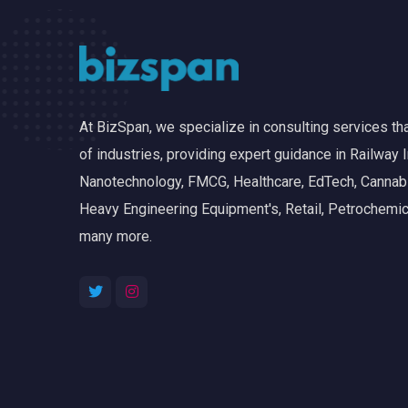
At BizSpan, we specialize in consulting services t
of industries, providing expert guidance in Railway I
Nanotechnology, FMCG, Healthcare, EdTech, Cannabis
Heavy Engineering Equipment's, Retail, Petrochemic
many more.