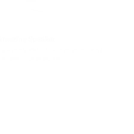
Amazing Speaker
rursus mal suada faci lisis Lorem ipsum dolarorit
ore ametion consectetur elit.
iew Case Study